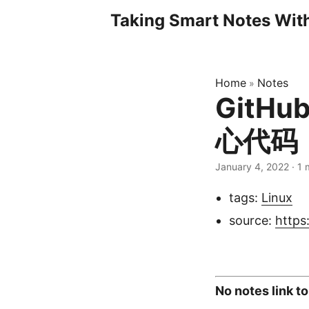
Taking Smart Notes Wi
Home
Notes
»
GitHu
心代码
January 4, 2022
· 1 
tags:
Linux
source:
https
No notes link to