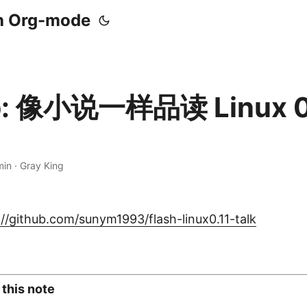
th Org-mode
b: 像小说一样品读 Linux 0
min · Gray King
://github.com/sunym1993/flash-linux0.11-talk
 this note