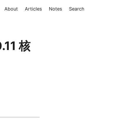
About
Articles
Notes
Search
.11 核