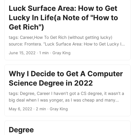
Luck Surface Area: How to Get
Lucky In Life(a Note of "How to
Get Rich")
tags: Career,How To Get Rich (without getting lucky)
source: Frontera. “Luck Surface Area: How to Get Lucky In
Life,” May 31, 2022. https://fronterablog.com/luck-surface-
June 15, 2022
· 1 min · Gray King
area/. 5 ways to expand your luck surface area: Do & Tell,
don’t miss the “telling” part. Follow your curiosity Talk to
new peopli Build a personal brand Take luck as a skill
Why I Decide to Get A Computer
Science Degree in 2022
tags: Degree, Career I haven’t got a CS degree, it wasn’t a
big deal when I was yonger, as I was cheap and many
employers could affort, and didn’t care too much about it.
May 6, 2022
· 2 min · Gray King
But now days, when I’m 30+ years old, and not cheap
anymore. The employers who can affort me are much less.
And most of them are required a CS degree, so the degree
Degree
is important to me now. ...