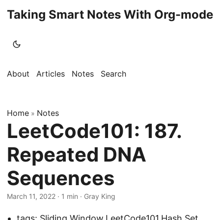
Taking Smart Notes With Org-mode
About
Articles
Notes
Search
Home
Notes
»
LeetCode101: 187.
Repeated DNA
Sequences
March 11, 2022
· 1 min · Gray King
tags:
Sliding Window
,
LeetCode101
,
Hash Set