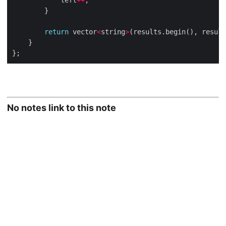
			left
++
return
 vector
<
string
>
No notes link to this note
© 2026
Taking Smart Notes With Org-mode
·
Powered by
Hugo
&
PaperMod