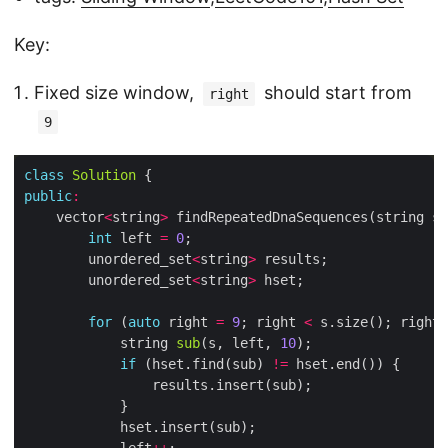
Key:
Fixed size window,
should start from
right
9
class
Solution
public
:
	vector
<
string
>
int
 left 
=
0
		unordered_set
<
string
>
		unordered_set
<
string
>
for
 (
auto
 right 
=
9
; right 
<
 s.size(); right
+
			string 
sub
(s, left, 
10
if
 (hset.find(sub) 
!=