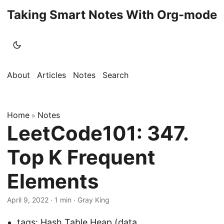
Taking Smart Notes With Org-mode
About
Articles
Notes
Search
Home
Notes
»
LeetCode101: 347.
Top K Frequent
Elements
April 9, 2022
· 1 min · Gray King
tags:
Hash Table
,
Heap (data