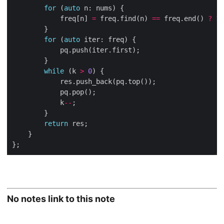
for
 (
auto
			freq[n] 
=
 freq.find(n) 
==
 freq.end() 
?
1
for
 (
auto
while
 (k 
>
0
			k
--
return
No notes link to this note