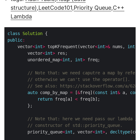
structure)
,
LeetCode101
,
Priority Queue
,
C++
Lambda
class
Solution
public
:
	vector
<
int
>
 topKFrequent(vector
<
int
>&
 nums, 
int
		vector
<
int
>
		unordered_map
<
int
, 
int
>
auto
 comp_by_map 
=
 [
&
freq](
const
int
&
 a, 
cons
return
 freq[a] 
<
		priority_queue
<
int
, vector
<
int
>
, 
decltype
(com