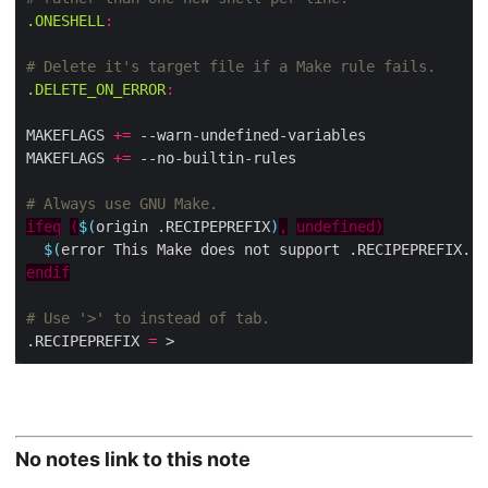
.ONESHELL
:
.DELETE_ON_ERROR
:
MAKEFLAGS 
+=
MAKEFLAGS 
+=
ifeq
(
$(
origin .RECIPEPREFIX
)
,
undefined)
$(
error This Make does not support .RECIPEPREFIX. P
endif
.RECIPEPREFIX 
=
No notes link to this note