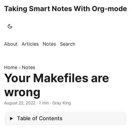
Taking Smart Notes With Org-mode
About
Articles
Notes
Search
Home
Notes
»
Your Makefiles are
wrong
August 22, 2022
· 1 min · Gray King
Table of Contents