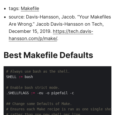
tags:
Makefile
source: Davis-Hansson, Jacob. “Your Makefiles
Are Wrong.” Jacob Davis-Hansson on Tech,
December 15, 2019.
https://tech.davis-
hansson.com/p/make/
.
Best Makefile Defaults
SHELL 
:=
.SHELLFLAGS 
:=